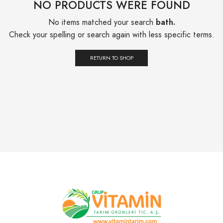
NO PRODUCTS WERE FOUND
No items matched your search
bath.
Check your spelling or search again with less specific terms.
RETURN TO SHOP