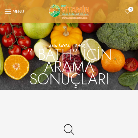
0
MENU
“ BATH” IÇIN
ANA SAYFA
SHOP
ARAMA
SONUÇLARI